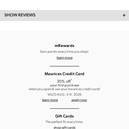
SHOW REVIEWS
mRewards
Earn points every time you shop!
learn more
Maurices Credit Card
*
30% off
your first purchase
when you open & use your maurices credit card!
VALID AUG. 3-9, 2026
learn more
apply now
Gift Cards
The perfect fit every time.
shop gift cards