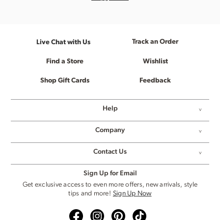
Track an Order
Live Chat with Us
Find a Store
Wishlist
Shop Gift Cards
Feedback
Help
Company
Contact Us
Sign Up for Email
Get exclusive access to even more offers, new arrivals, style
tips and more!
Sign Up Now