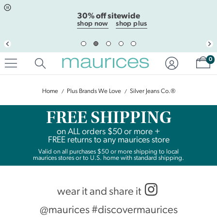
Click
Click
30% off sitewide
to
to
open
add
shop now
shop plus
item
item
in
to
quickview
the
mode
favorite
Sh
0
list
Home
Plus Brands We Love
Silver Jeans Co.®
FREE SHIPPING
on
ALL
orders $50 or more +
FREE returns to any maurices store
Valid on all purchases $50 or more shipping to local
maurices stores or to U.S. home with standard shipping.
wear it and share it
@maurices #discovermaurices