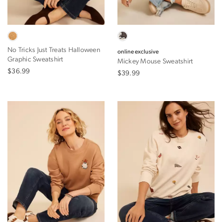
No Tricks Just Treats Halloween
online exclusive
Graphic Sweatshirt
Mickey Mouse Sweatshirt
$36.99
$39.99