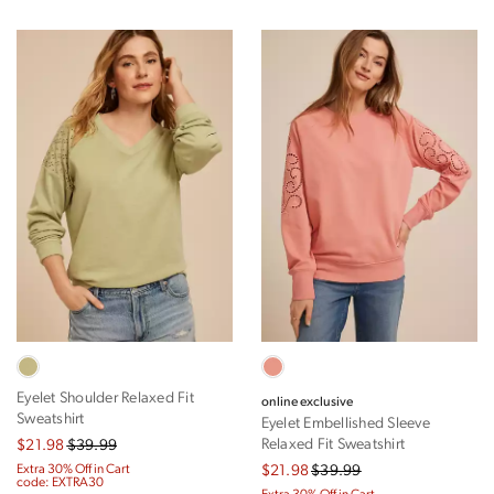
Eyelet Shoulder Relaxed Fit
online exclusive
Sweatshirt
Eyelet Embellished Sleeve
Relaxed Fit Sweatshirt
$21.98
$39.99
Extra 30% Off in Cart
$21.98
$39.99
code: EXTRA30