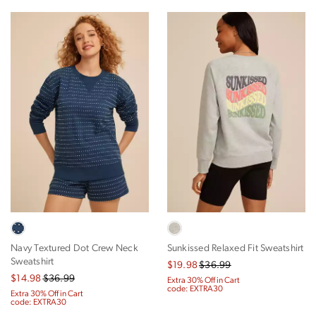
Navy Textured Dot Crew Neck
Sunkissed Relaxed Fit Sweatshirt
Sweatshirt
$19.98
$36.99
$14.98
$36.99
Extra 30% Off in Cart
code: EXTRA30
Extra 30% Off in Cart
code: EXTRA30