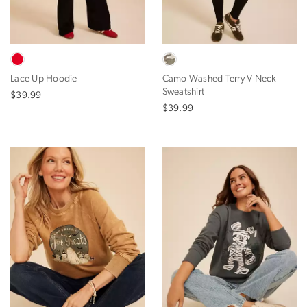
Lace Up Hoodie
Camo Washed Terry V Neck
Sweatshirt
$39.99
$39.99