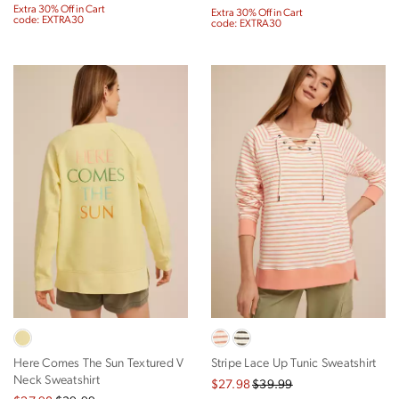
Extra 30% Off in Cart
Extra 30% Off in Cart
code: EXTRA30
code: EXTRA30
Here Comes The Sun Textured V
Stripe Lace Up Tunic Sweatshirt
Neck Sweatshirt
$27.98
$39.99