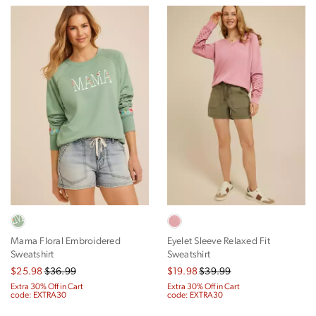
Mama Floral Embroidered
Eyelet Sleeve Relaxed Fit
Sweatshirt
Sweatshirt
$25.98
$36.99
$19.98
$39.99
Extra 30% Off in Cart
Extra 30% Off in Cart
code: EXTRA30
code: EXTRA30