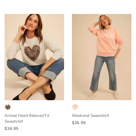
Animal Heart Relaxed Fit
Weekend Sweatshirt
Sweatshirt
$36.99
$36.99