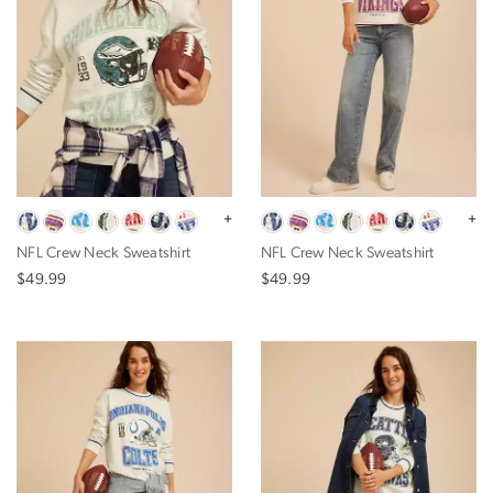
+
+
NFL Crew Neck Sweatshirt
NFL Crew Neck Sweatshirt
$49.99
$49.99