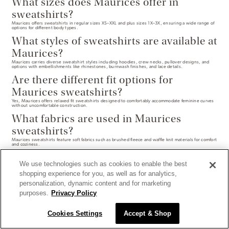
What sizes does Maurices offer in
sweatshirts?
Maurices offers sweatshirts in regular sizes XS–XXL and plus sizes 1X–3X, ensuring a wide range of
options for different body types.
What styles of sweatshirts are available at
Maurices?
Maurices carries diverse sweatshirt styles including hoodies, crew necks, pullover designs, and
options with embellishments like rhinestones, burnwash finishes, and lace details.
Are there different fit options for
Maurices sweatshirts?
Yes, Maurices offers relaxed fit sweatshirts designed to comfortably accommodate feminine curves
without uncomfortable construction.
What fabrics are used in Maurices
sweatshirts?
Maurices sweatshirts feature soft fabrics such as brushed fleece and waffle knit materials for comfort
and coziness.
We use technologies such as cookies to enable the best
shopping experience for you, as well as for analytics,
personalization, dynamic content and for marketing
purposes.
Privacy Policy
Cookies Settings
Accept & Shop