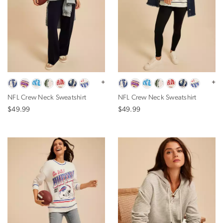
+
+
NFL Crew Neck Sweatshirt
NFL Crew Neck Sweatshirt
$49.99
$49.99