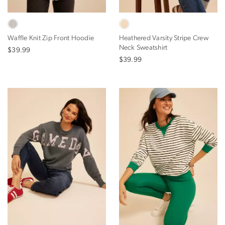
Waffle Knit Zip Front Hoodie
Heathered Varsity Stripe Crew
Neck Sweatshirt
$39.99
$39.99