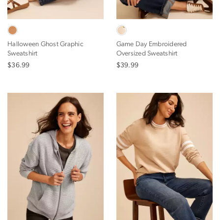
Halloween Ghost Graphic
Game Day Embroidered
Sweatshirt
Oversized Sweatshirt
$36.99
$39.99