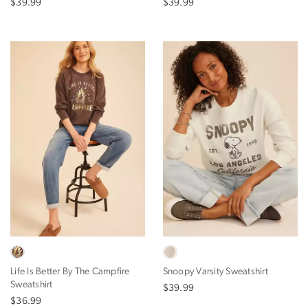
$39.99
$39.99
Life Is Better By The Campfire
Snoopy Varsity Sweatshirt
Sweatshirt
$39.99
$36.99