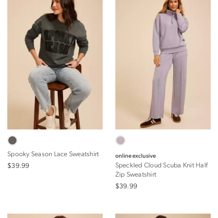
Spooky Season Lace Sweatshirt
online exclusive
Speckled Cloud Scuba Knit Half
$39.99
Zip Sweatshirt
$39.99