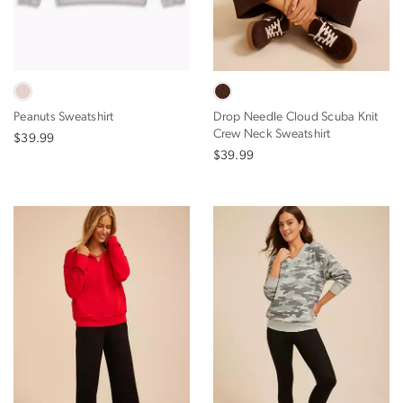
Peanuts Sweatshirt
Drop Needle Cloud Scuba Knit
Crew Neck Sweatshirt
$39.99
$39.99