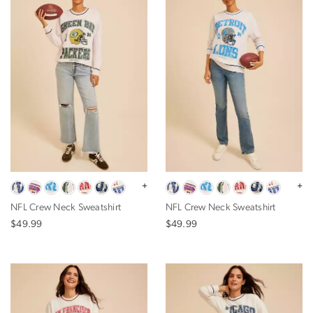
+
+
NFL Crew Neck Sweatshirt
NFL Crew Neck Sweatshirt
$49.99
$49.99