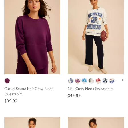
+
Cloud Scuba Knit Crew Neck
NFL Crew Neck Sweatshirt
Sweatshirt
$49.99
$39.99