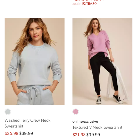
Extra 30% Off in Cart
code: EXTRA30
Washed Terry Crew Neck
online exclusive
Sweatshirt
Textured V Neck Sweatshirt
$25.98
$39.99
$21.98
$39.99