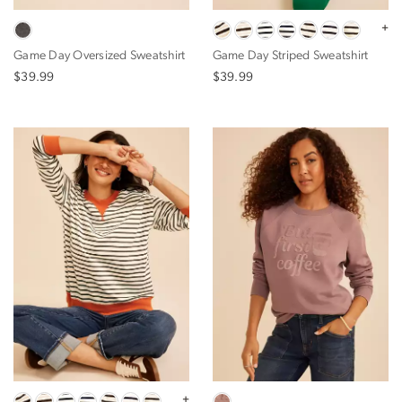
+
Game Day Oversized Sweatshirt
Game Day Striped Sweatshirt
$39.99
$39.99
+