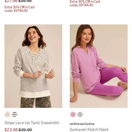
$27.98
$39.99
Extra 30% Off in Cart
code: EXTRA30
Extra 30% Off in Cart
code: EXTRA30
Stripe Lace Up Tunic Sweatshirt
online exclusive
Sunhaven Notch Neck
$23.98
$39.99