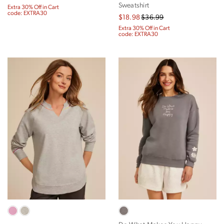
Sweatshirt
Extra 30% Off in Cart
code: EXTRA30
$18.98
$36.99
Extra 30% Off in Cart
code: EXTRA30