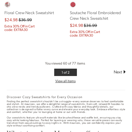
Floral Crew Neck Sweatshirt
Soutache Floral Embroidered
Crew Neck Sweatshirt
$24.98
$36.99
$24.98
$36.99
Extra 30% Off in Cart
code: EXTRA30
Extra 30% Off in Cart
code: EXTRA30
You viewed
60
of
77
items
1
1 of 2
of
View all items
2
Discover Cozy Sweatshirts for Every Occasion
Finding the perfect sweatshirt shouldn't be a struggle—every woman deserves to feel comfortable
and stylish. At maurices, we offer a delightful range of sweatshirts, from soft, relaxed-fit hoodies to
chic crew necks and trendy pullovers. Crafted with cozy fabrics and thoughtful details, our
collection is designed to flatter every curve and elevate your everyday look. Embrace effortless style
and comfort, whether you're lounging at home or out with friends.
Our sweatshirts feature ultra-soft materials like brushed fleece and waffle knit, ensuring you stay
cozy while looking fabulous. Perfect for layering or wearing solo, these versatile pieces can easily
transition from casual outings to cozy nights in. With maurices, you can confidently express your
style without sacrificing comfort.