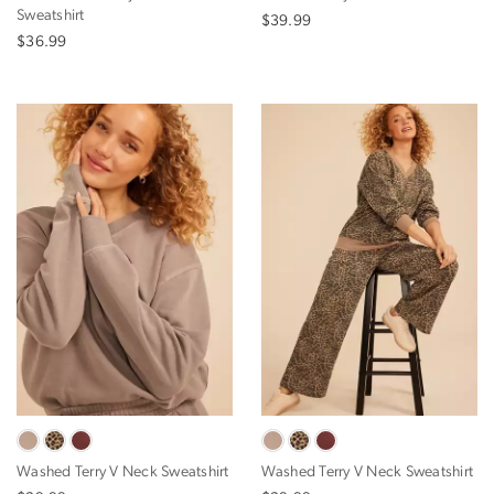
Sweatshirt
$39.99
$36.99
Washed Terry V Neck Sweatshirt
Washed Terry V Neck Sweatshirt