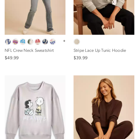
+
NFL Crew Neck Sweatshirt
Stripe Lace Up Tunic Hoodie
$49.99
$39.99