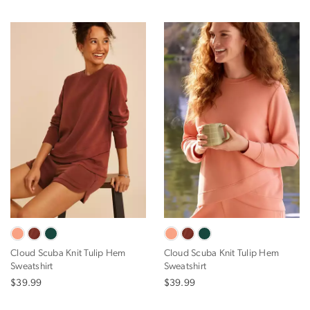
Cloud Scuba Knit Tulip Hem
Cloud Scuba Knit Tulip Hem
Sweatshirt
Sweatshirt
$39.99
$39.99