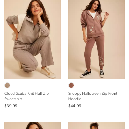
Cloud Scuba Knit Half Zip
Snoopy Halloween Zip Front
Sweatshirt
Hoodie
$39.99
$44.99