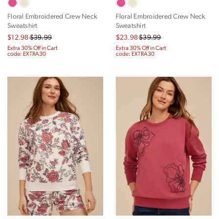
Floral Embroidered Crew Neck
Floral Embroidered Crew Neck
Sweatshirt
Sweatshirt
$12.98
$39.99
$23.98
$39.99
Extra 30% Off in Cart
Extra 30% Off in Cart
code: EXTRA30
code: EXTRA30