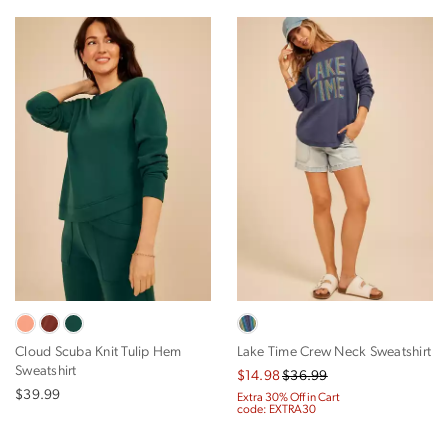
Cloud Scuba Knit Tulip Hem
Lake Time Crew Neck Sweatshirt
Sweatshirt
$14.98
$36.99
$39.99
Extra 30% Off in Cart
code: EXTRA30