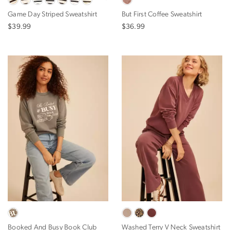
Game Day Striped Sweatshirt
But First Coffee Sweatshirt
$39.99
$36.99
Booked And Busy Book Club
Washed Terry V Neck Sweatshirt