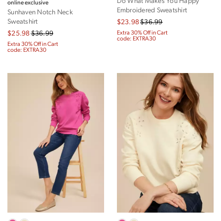
Do What Makes You Happy
online exclusive
Embroidered Sweatshirt
Sunhaven Notch Neck
Sweatshirt
$23.98
$36.99
$25.98
$36.99
Extra 30% Off in Cart
code: EXTRA30
Extra 30% Off in Cart
code: EXTRA30