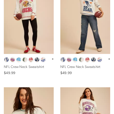
+
+
NFL Crew Neck Sweatshirt
NFL Crew Neck Sweatshirt
$49.99
$49.99