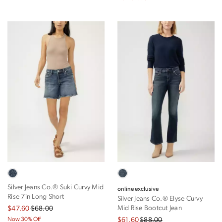
Silver Jeans Co.® Suki Curvy Mid
online exclusive
Rise 7in Long Short
Silver Jeans Co.® Elyse Curvy
Mid Rise Bootcut Jean
$47.60
$68.00
Now 30% Off
$61.60
$88.00