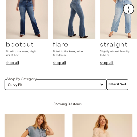
⟩
bootcut
flare
straight
Fitted to the knee, slight
Fitted to the knee, wide
Slightly relaxed from hip
kick at hem.
flared hem.
to hem.
shop all
shop all
shop all
Shop By Category
Filter & Sort
⟩
Showing
33
items