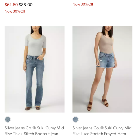
$61.60
$88.00
Now 30% Off
Now 30% Off
Silver Jeans Co.® Suki Curvy Mid
Silver Jeans Co.® Suki Curvy Mid
Rise Thick Stitch Bootcut Jean
Rise Luxe Stretch Frayed Hem