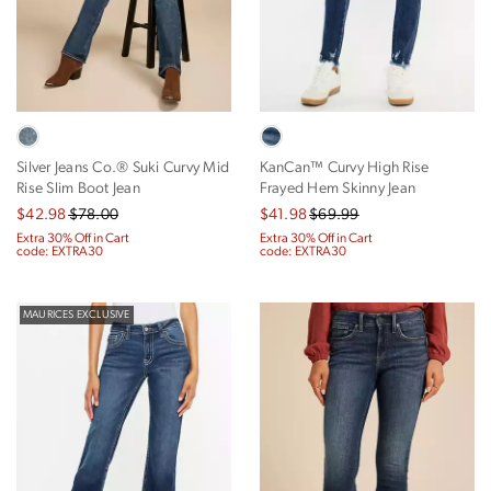
Silver Jeans Co.® Suki Curvy Mid
KanCan™ Curvy High Rise
Rise Slim Boot Jean
Frayed Hem Skinny Jean
$42.98
$78.00
$41.98
$69.99
Extra 30% Off in Cart
Extra 30% Off in Cart
code: EXTRA30
code: EXTRA30
MAURICES EXCLUSIVE