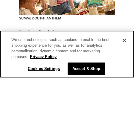
SUMMER OUTFIT ANTHEM
Tees. Shorts. Sandals. Repeat.
We use technologies such as cookies to enable the best
shop now
shop plus
shopping experience for you, as well as for analytics,
personalization, dynamic content and for marketing
purposes.
Privacy Policy
Cookies Settings
Accept & Shop
TODAY'S DEALS