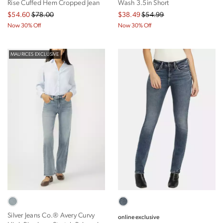
Rise Cuffed Hem Cropped Jean
Wash 3.5in Short
$54.60
$78.00
$38.49
$54.99
Now 30% Off
Now 30% Off
MAURICES EXCLUSIVE
Silver Jeans Co.® Avery Curvy
online exclusive