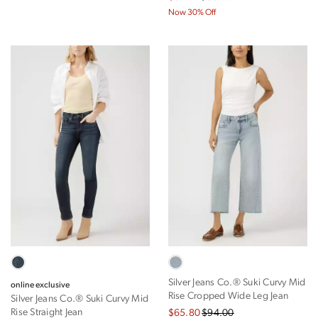
Now 30% Off
Silver Jeans Co.® Suki Curvy Mid
online exclusive
Rise Cropped Wide Leg Jean
Silver Jeans Co.® Suki Curvy Mid
Rise Straight Jean
$65.80
$94.00