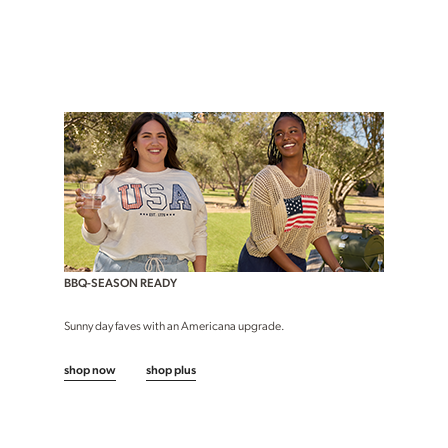
BBQ-SEASON READY
Sunny day faves with an Americana upgrade.
shop now
shop plus