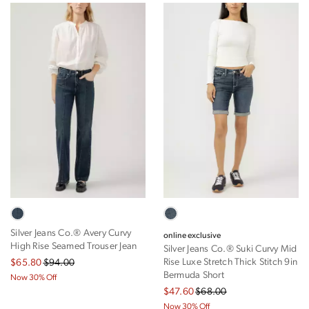
Silver Jeans Co.® Avery Curvy
online exclusive
High Rise Seamed Trouser Jean
Silver Jeans Co.® Suki Curvy Mid
Rise Luxe Stretch Thick Stitch 9in
$65.80
$94.00
Bermuda Short
Now 30% Off
$47.60
$68.00
Now 30% Off