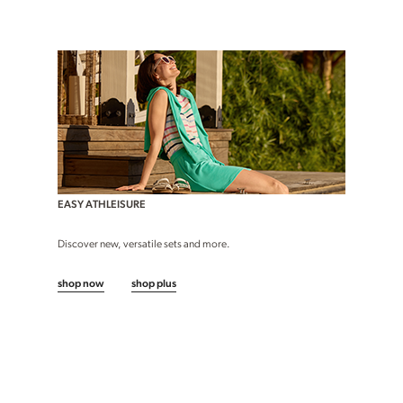
EASY ATHLEISURE
Discover new, versatile sets and more.
shop now
shop plus