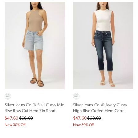
Silver Jeans Co.® Suki Curvy Mid
Silver Jeans Co.® Avery Curvy
Rise Raw Cut Hem 7in Short
High Rise Cuffed Hem Capri
$47.60
$68.00
$47.60
$68.00
Now 30% Off
Now 30% Off