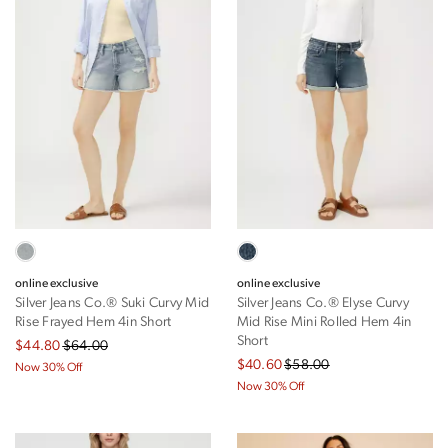
online exclusive
online exclusive
Silver Jeans Co.® Suki Curvy Mid
Silver Jeans Co.® Elyse Curvy
Rise Frayed Hem 4in Short
Mid Rise Mini Rolled Hem 4in
Short
$44.80
$64.00
$40.60
$58.00
Now 30% Off
Now 30% Off