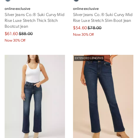
online exclusive
online exclusive
Silver Jeans Co.® Suki Curvy Mid
Silver Jeans Co.® Suki Curvy Mid
Rise Luxe Stretch Thick Stitch
Rise Luxe Stretch Slim Boot Jean
Bootcut Jean
$54.60
$78.00
$61.60
$88.00
Now 30% Off
Now 30% Off
EXTENDED LENGTHS