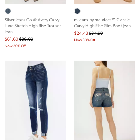
Silver Jeans Co.® Avery Curvy
m jeans by maurices™ Classic
Luxe Stretch High Rise Trouser
Curvy High Rise Slim Boot Jean
Jean
$24.43
$34.90
$61.60
$88.00
Now 30% Off
Now 30% Off