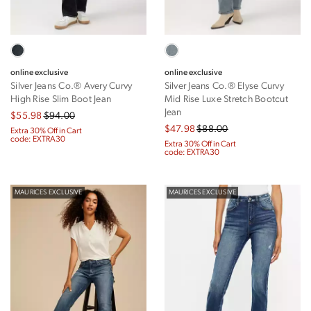
online exclusive
online exclusive
Silver Jeans Co.® Avery Curvy
Silver Jeans Co.® Elyse Curvy
High Rise Slim Boot Jean
Mid Rise Luxe Stretch Bootcut
Jean
$55.98
$94.00
$47.98
$88.00
Extra 30% Off in Cart
code: EXTRA30
Extra 30% Off in Cart
code: EXTRA30
MAURICES EXCLUSIVE
MAURICES EXCLUSIVE