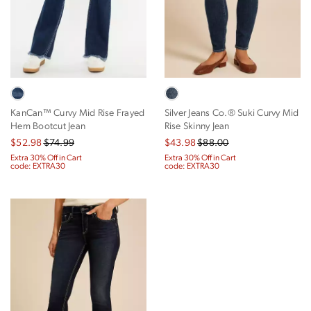
KanCan™ Curvy Mid Rise Frayed
Silver Jeans Co.® Suki Curvy Mid
Hem Bootcut Jean
Rise Skinny Jean
$52.98
$74.99
$43.98
$88.00
Extra 30% Off in Cart
Extra 30% Off in Cart
code: EXTRA30
code: EXTRA30