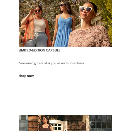
LIMITED-EDITION CAPSULE
New energy care of sky blues and sunset hues.
shop now