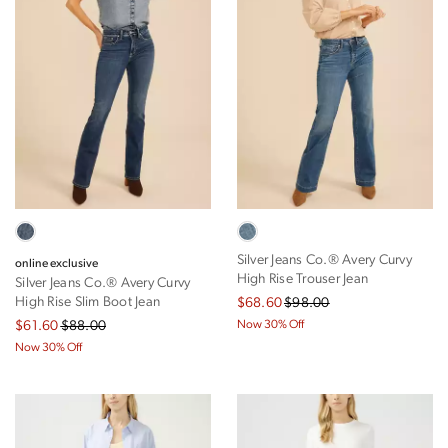
x-short
short
regular
shop all
shop all
shop all
⟩
Silver Jeans Co.® Avery Curvy
online exclusive
High Rise Trouser Jean
Silver Jeans Co.® Avery Curvy
High Rise Slim Boot Jean
$68.60
$98.00
$61.60
$88.00
Now 30% Off
Now 30% Off
shop all
shop all
shop all