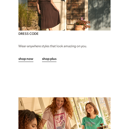
DRESS CODE
Wear-anywhere styles that look amazing on you.
shop now
shop plus