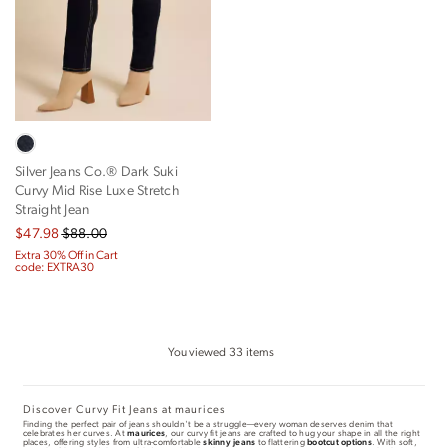
Silver Jeans Co.® Dark Suki
Curvy Mid Rise Luxe Stretch
Straight Jean
$47.98
$88.00
Extra 30% Off in Cart
code: EXTRA30
You viewed
33
items
Discover Curvy Fit Jeans at maurices
Finding the perfect pair of jeans shouldn't be a struggle—every woman deserves denim that
celebrates her curves. At
maurices
, our curvy fit jeans are crafted to hug your shape in all the right
places, offering styles from ultra-comfortable
skinny jeans
to flattering
bootcut options
. With soft,