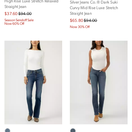
High Rise Luxe Stretch Relaxed
Silver Jeans Co.® Dark Suki
Straight Jean
Curvy Mid Rise Luxe Stretch
Straight Jean
$37.60
$94.00
Season Sendoff Sale
$65.80
$94.00
Now 60% Off
Now 30% Off