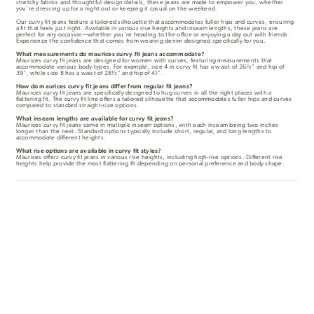
stretchy fabrics and thoughtful design details, these jeans are made to empower you, whether
you're dressing up for a night out or keeping it casual on the weekend.
Our curvy fit jeans feature a tailored silhouette that accommodates fuller hips and curves, ensuring
a fit that feels just right. Available in various rise heights and inseam lengths, these jeans are
perfect for any occasion—whether you're heading to the office or enjoying a day out with friends.
Experience the confidence that comes from wearing denim designed specifically for you.
What measurements do maurices curvy fit jeans accommodate?
Maurices curvy fit jeans are designed for women with curves, featuring measurements that
accommodate various body types. For example, size 4 in curvy fit has a waist of 26½" and hip of
39", while size 8 has a waist of 28½" and hip of 41".
How do maurices curvy fit jeans differ from regular fit jeans?
Maurices curvy fit jeans are specifically designed to hug curves in all the right places with a
flattering fit. The curvy fit line offers a tailored silhouette that accommodates fuller hips and curves
compared to standard straight-size options.
What inseam lengths are available for curvy fit jeans?
Maurices curvy fit jeans come in multiple inseam options, with each inseam being two inches
longer than the next. Standard options typically include short, regular, and long lengths to
accommodate different heights.
What rise options are available in curvy fit styles?
Maurices offers curvy fit jeans in various rise heights, including high-rise options. Different rise
heights help provide the most flattering fit depending on personal preference and body shape.