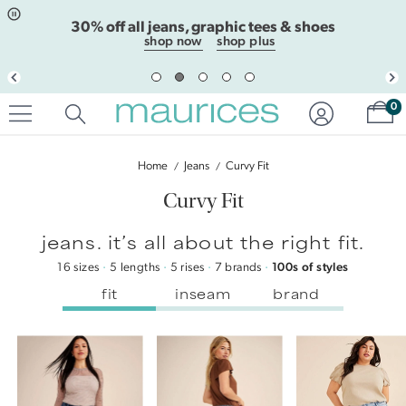
Click
Click
extra 30% off clearance with code EXTRA30
to
to
open
add
shop clearance
shop plus clearance
item
item
in
to
quickview
the
Sh
mode
favorite
0
list
Sort
By
Home
Jeans
Curvy Fit
Curvy Fit
jeans. it’s all about the right fit.
16 sizes
·
5 lengths
·
5 rises
·
7 brands
·
100s of styles
fit
inseam
brand