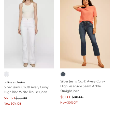
Silver Jeans Co.® Avery Curvy
online exclusive
High Rise Side Seam Ankle
Silver Jeans Co.® Avery Curvy
Straight Jean
High Rise White Trouser Jean
$61.60
$88.00
$61.60
$88.00
Now 30% Off
Now 30% Off