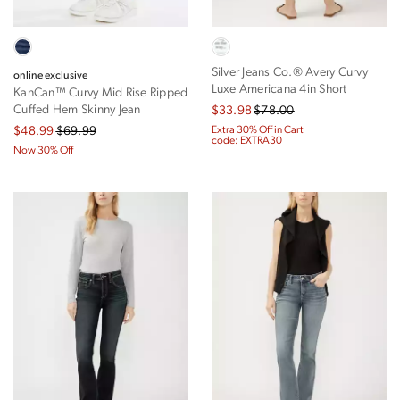
Silver Jeans Co.® Avery Curvy
online exclusive
Luxe Americana 4in Short
KanCan™ Curvy Mid Rise Ripped
Cuffed Hem Skinny Jean
$33.98
$78.00
$48.99
$69.99
Extra 30% Off in Cart
code: EXTRA30
Now 30% Off