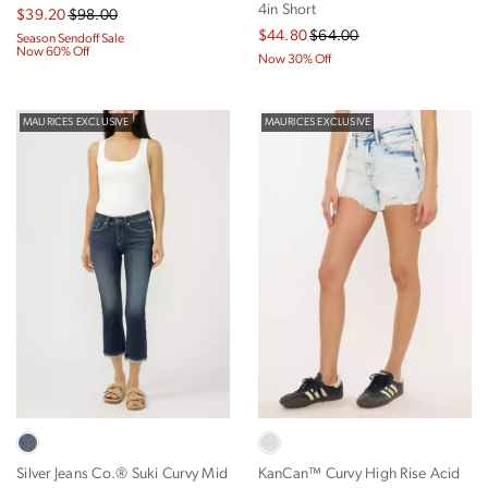
4in Short
$39.20
$98.00
$44.80
$64.00
Season Sendoff Sale
Now 60% Off
Now 30% Off
MAURICES EXCLUSIVE
MAURICES EXCLUSIVE
Silver Jeans Co.® Suki Curvy Mid
KanCan™ Curvy High Rise Acid