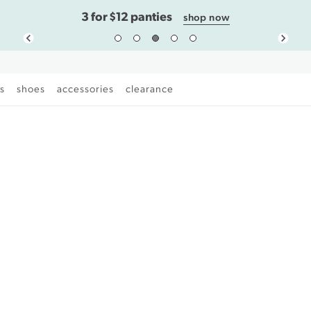
3 for $12 panties
shop now
es
shoes
accessories
clearance