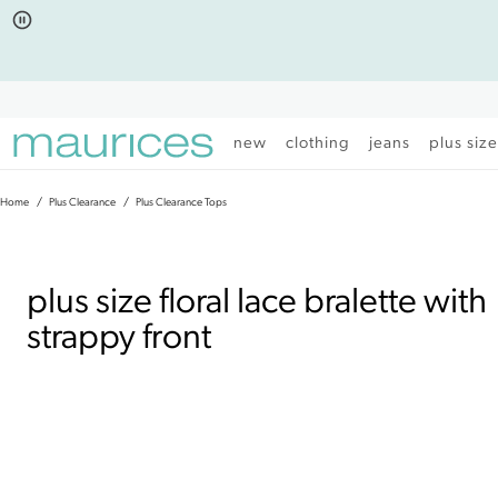
Click
Click
to
to
open
add
item
item
in
to
quickview
the
mode
favorite
new
clothing
jeans
plus siz
list
Home
Plus Clearance
Plus Clearance Tops
|
plus size floral lace bralette with
strappy front