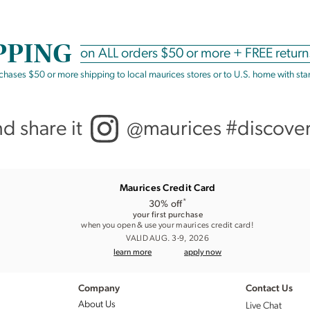
PPING
on
ALL
orders $50 or more +
FREE return
rchases $50 or more shipping to local maurices stores or to U.S. home with st
nd share it
@maurices #discove
Maurices Credit Card
*
30% off
your first purchase
when you open & use your maurices credit card!
VALID AUG. 3-9, 2026
learn more
apply now
Company
Contact Us
About Us
Live Chat