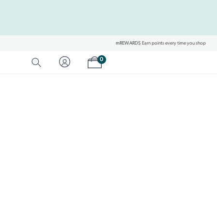
mREWARDS
Earn points every time you shop
Shopping cart
0
SEARCH
Category Matches
Product Matches