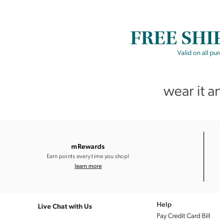
FREE SHI
Valid on all pu
wear it a
mRewards
Earn points every time you shop!
learn more
Live Chat with Us
Help
Pay Credit Card Bill