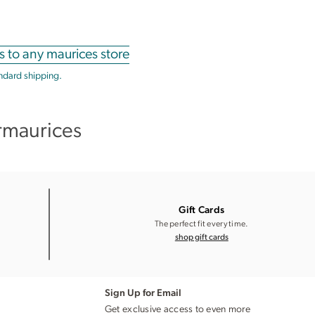
s to any maurices store
andard shipping.
rmaurices
Gift Cards
The perfect fit every time.
shop gift cards
Sign Up for Email
Get exclusive access to even more