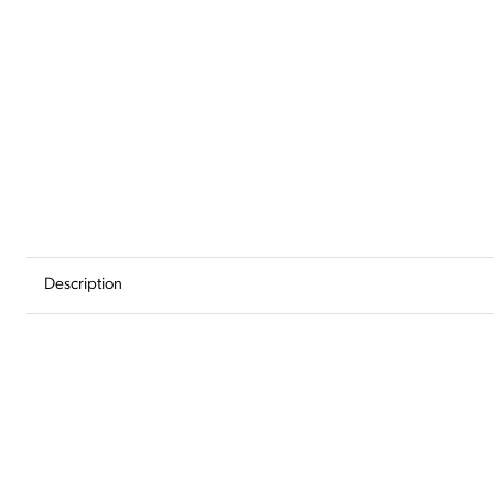
Add
to
Wishlist
Description