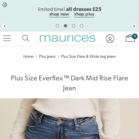
Click
Click
all dresses $25
to
to
limited time!
open
add
shop now
shop plus
item
item
in
to
quickview
the
Sh
mode
favorite
0
list
Home
Plus Jeans
Plus Size Flare & Wide Leg Jeans
|
Plus Size Everflex™ Dark Mid Rise Flare
Jean