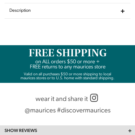
to
Wishlist
Description
FREE SHIPPING
on
ALL
orders $50 or more +
FREE returns to any maurices store
Valid on all purchases $50 or more shipping to local
maurices stores or to U.S. home with standard shipping.
wear it and share it
@maurices #discovermaurices
SHOW REVIEWS