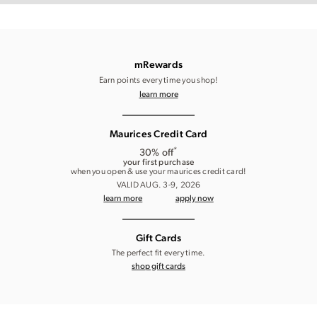
mRewards
Earn points every time you shop!
learn more
Maurices Credit Card
*
30% off
your first purchase
when you open & use your maurices credit card!
VALID AUG. 3-9, 2026
learn more
apply now
Gift Cards
The perfect fit every time.
shop gift cards