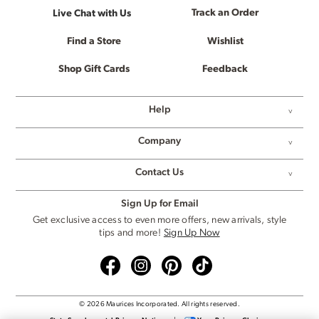
Track an Order
Live Chat with Us
Find a Store
Wishlist
Shop Gift Cards
Feedback
Help
Company
Contact Us
Sign Up for Email
Get exclusive access to even more offers, new arrivals, style
tips and more!
Sign Up Now
© 2026 Maurices Incorporated. All rights reserved.