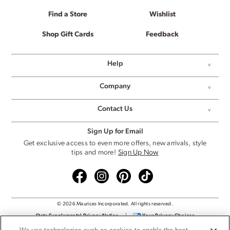
Find a Store
Wishlist
Shop Gift Cards
Feedback
Help
Company
Contact Us
Sign Up for Email
Get exclusive access to even more offers, new arrivals, style
tips and more!
Sign Up Now
© 2026 Maurices Incorporated. All rights reserved.
State Supplemental Privacy Notice
|
Your Privacy Choices
Privacy Policy
|
Cookie Settings