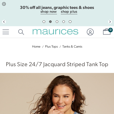
Click
Click
30% off all jeans, graphic tees & shoes
to
to
open
add
shop now
shop plus
item
item
in
to
quickview
the
Sh
mode
favorite
0
list
Home
Plus Tops
Tanks & Camis
|
Plus Size 24/7 Jacquard Striped Tank Top