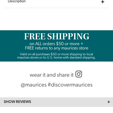
Wishlist
Description
FREE SHIPPING
on
ALL
orders $50 or more +
FREE returns to any maurices store
Valid on all purchases $50 or more shipping to local
maurices stores or to U.S. home with standard shipping.
wear it and share it
@maurices #discovermaurices
SHOW REVIEWS