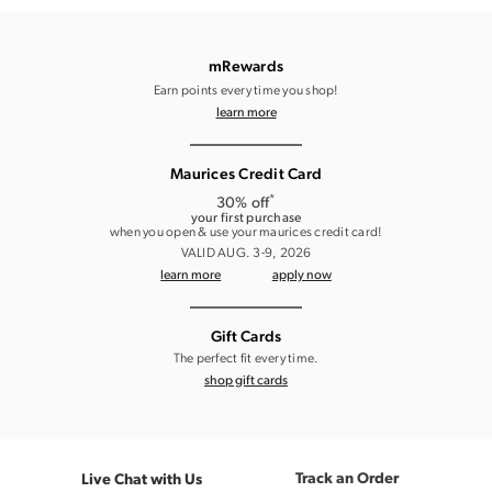
mRewards
Earn points every time you shop!
learn more
Maurices Credit Card
*
30% off
your first purchase
when you open & use your maurices credit card!
VALID AUG. 3-9, 2026
learn more
apply now
Gift Cards
The perfect fit every time.
shop gift cards
Track an Order
Live Chat with Us