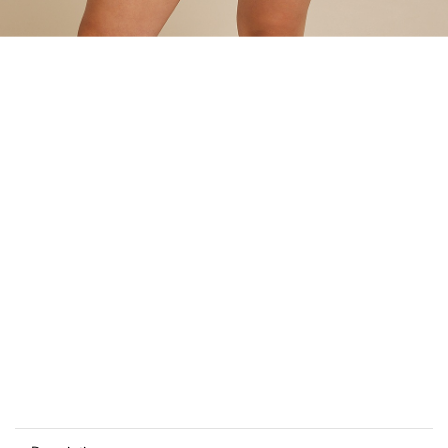
Add
to