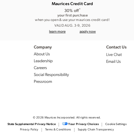
Maurices Credit Card
*
30% off
your first purchase
when you open & use your maurices credit card!
VALID AUG. 3-9, 2026
learn more
apply now
Company
Contact Us
About Us
Live Chat
Leadership
Email Us
Careers
Social Responsibility
Pressroom
© 2026 Maurices Incorporated. All rights reserved.
Cookie Settings
State Supplemental Privacy Notice
Your Privacy Choices
Privacy Policy
Terms & Conditions
Supply Chain Transparency