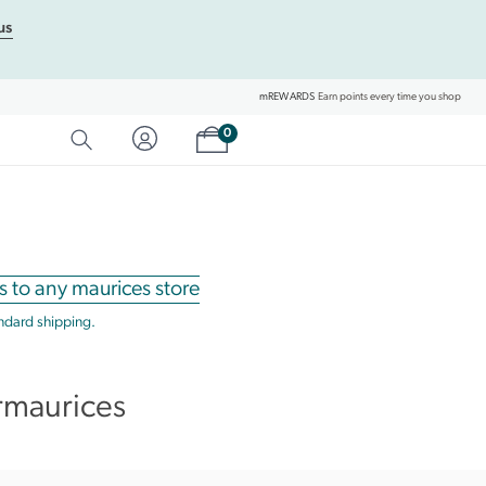
us
mREWARDS
Earn points every time you shop
Shopping cart
0
SEARCH
Category Matches
Product Matches
s to any maurices store
andard shipping.
rmaurices