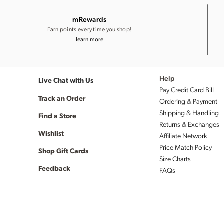
mRewards
Earn points every time you shop!
learn more
Live Chat with Us
Help
Pay Credit Card Bill
Track an Order
Ordering & Payment
Shipping & Handling
Find a Store
Returns & Exchanges
Wishlist
Affiliate Network
Price Match Policy
Shop Gift Cards
Size Charts
Feedback
FAQs