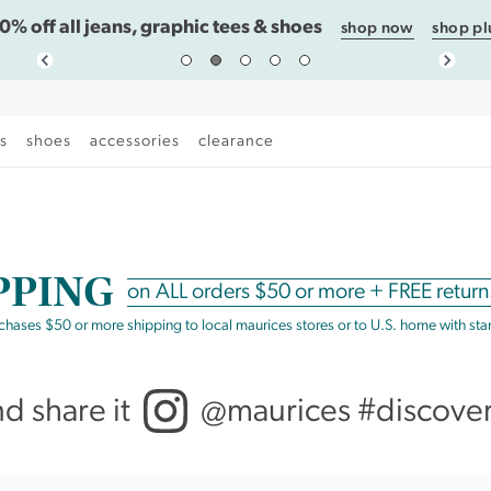
0% off all jeans, graphic tees & shoes
shop now
shop pl
es
shoes
accessories
clearance
PPING
on
ALL
orders $50 or more +
FREE return
rchases $50 or more shipping to local maurices stores or to U.S. home with st
nd share it
@maurices #discove