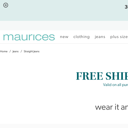
Click
Click
3
to
to
open
add
item
item
in
to
quickview
the
mode
favorite
new
clothing
jeans
plus siz
list
Home
Jeans
Straight Jeans
FREE SHI
Valid on all pu
wear it a