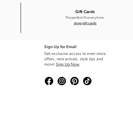
Gift Cards
The perfect fit every time.
shop gift cards
Sign Up for Email
Get exclusive access to even more
offers, new arrivals, style tips and
more!
Sign Up Now