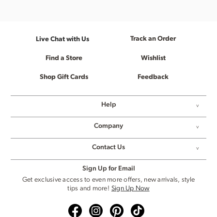
Track an Order
Live Chat with Us
Find a Store
Wishlist
Shop Gift Cards
Feedback
Help
Company
Contact Us
Sign Up for Email
Get exclusive access to even more offers, new arrivals, style
tips and more!
Sign Up Now