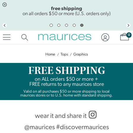
Click
Click
free shipping
to
to
open
add
on all orders $50 or more (U.S. orders only)
item
item
in
to
quickview
the
Sh
mode
favorite
0
list
Home
Tops
Graphics
FREE SHIPPING
on
ALL
orders $50 or more +
FREE returns to any maurices store
Valid on all purchases $50 or more shipping to local
maurices stores or to U.S. home with standard shipping.
wear it and share it
@maurices #discovermaurices