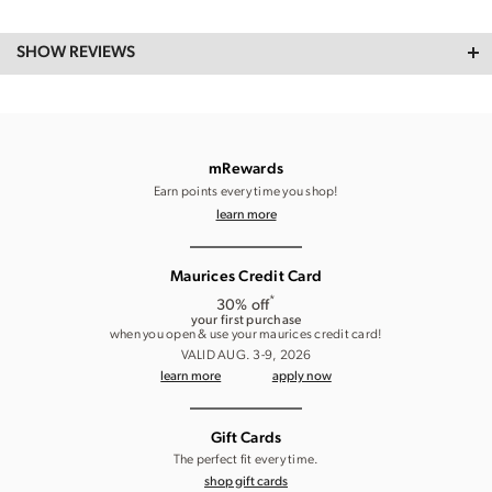
SHOW REVIEWS
mRewards
Earn points every time you shop!
learn more
Maurices Credit Card
*
30% off
your first purchase
when you open & use your maurices credit card!
VALID AUG. 3-9, 2026
learn more
apply now
Gift Cards
The perfect fit every time.
shop gift cards