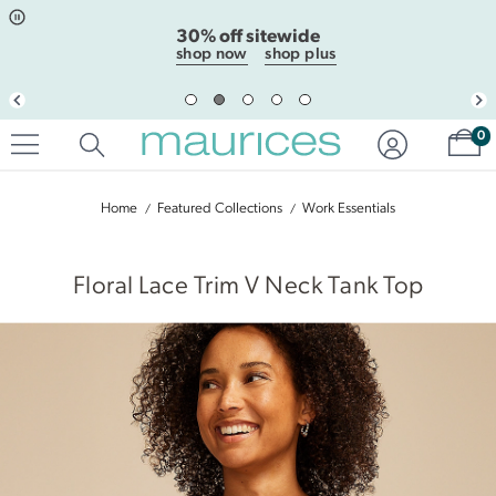
Click
Click
30% off sitewide
to
to
open
add
shop now
shop plus
item
item
in
to
quickview
the
mode
favorite
Sh
0
list
Home
Featured Collections
Work Essentials
|
Floral Lace Trim V Neck Tank Top