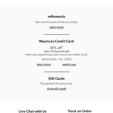
mRewards
Earn points every time you shop!
learn more
Maurices Credit Card
*
30% off
your first purchase
when you open & use your maurices credit card!
VALID AUG. 3-9, 2026
learn more
apply now
Gift Cards
The perfect fit every time.
shop gift cards
Track an Order
Live Chat with Us