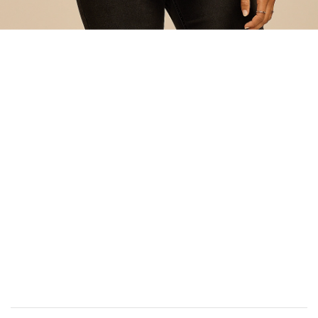
Add
to