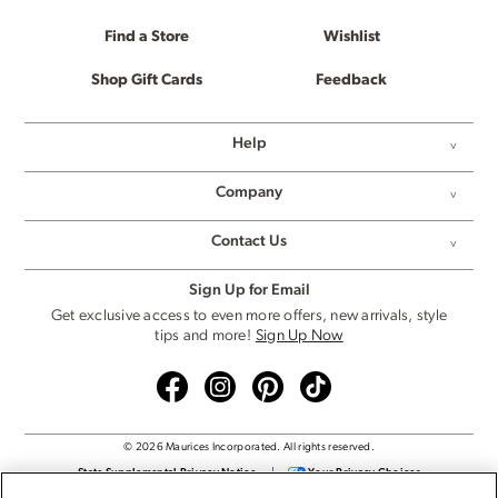
Find a Store
Wishlist
Shop Gift Cards
Feedback
Help
Company
Contact Us
Sign Up for Email
Get exclusive access to even more offers, new arrivals, style
tips and more!
Sign Up Now
© 2026 Maurices Incorporated. All rights reserved.
State Supplemental Privacy Notice
|
Your Privacy Choices
Privacy Policy
|
Cookie Settings