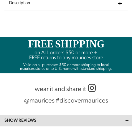
Wishlist
Description
FREE SHIPPING
on
ALL
orders $50 or more +
FREE returns to any maurices store
Valid on all purchases $50 or more shipping to local
maurices stores or to U.S. home with standard shipping.
wear it and share it
@maurices #discovermaurices
SHOW REVIEWS