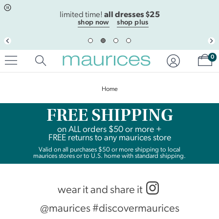
Click
Click
all dresses $25
to
to
limited time!
open
add
shop now
shop plus
item
item
in
to
quickview
the
Sh
mode
favorite
0
list
Home
FREE SHIPPING
on
ALL
orders $50 or more +
FREE returns to any maurices store
Valid on all purchases $50 or more shipping to local
maurices stores or to U.S. home with standard shipping.
wear it and share it
@maurices #discovermaurices