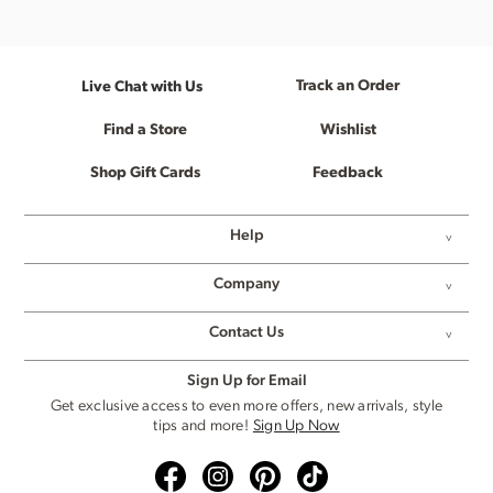
Track an Order
Live Chat with Us
Find a Store
Wishlist
Shop Gift Cards
Feedback
Help
Company
Contact Us
Sign Up for Email
Get exclusive access to even more offers, new arrivals, style
tips and more!
Sign Up Now