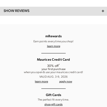
SHOW REVIEWS
mRewards
Earn points every time you shop!
learn more
Maurices Credit Card
*
30% off
your first purchase
when you open & use your maurices credit card!
VALID AUG. 3-9, 2026
learn more
apply now
Gift Cards
The perfect fit every time.
shop gift cards