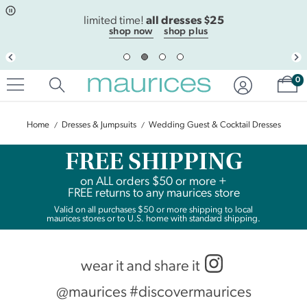
Click
Click
all dresses $25
to
to
limited time!
open
add
shop now
shop plus
item
item
in
to
quickview
the
Sh
mode
favorite
0
list
Home
Dresses & Jumpsuits
Wedding Guest & Cocktail Dresses
FREE SHIPPING
on
ALL
orders $50 or more +
FREE returns to any maurices store
Valid on all purchases $50 or more shipping to local
maurices stores or to U.S. home with standard shipping.
wear it and share it
@maurices #discovermaurices