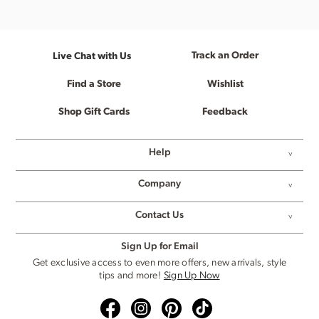
Track an Order
Live Chat with Us
Find a Store
Wishlist
Shop Gift Cards
Feedback
Help
Company
Contact Us
Sign Up for Email
Get exclusive access to even more offers, new arrivals, style
tips and more!
Sign Up Now