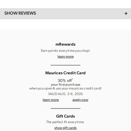
SHOW REVIEWS
mRewards
Earn points every time you shop!
learn more
Maurices Credit Card
*
30% off
your first purchase
when you open & use your maurices credit card!
VALID AUG. 3-9, 2026
learn more
apply now
Gift Cards
The perfect fit every time.
shop gift cards