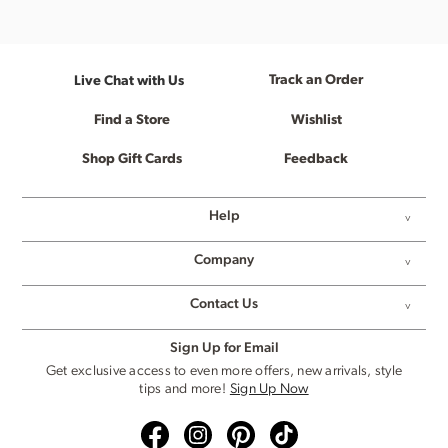
Track an Order
Live Chat with Us
Find a Store
Wishlist
Shop Gift Cards
Feedback
Help
Company
Contact Us
Sign Up for Email
Get exclusive access to even more offers, new arrivals, style
tips and more!
Sign Up Now