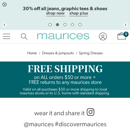
Click
Click
30% off all jeans, graphic tees & shoes
to
to
open
add
shop now
shop plus
item
item
in
to
quickview
the
Sh
mode
favorite
0
list
Home
Dresses & Jumpsuits
Spring Dresses
FREE SHIPPING
on
ALL
orders $50 or more +
FREE returns to any maurices store
Valid on all purchases $50 or more shipping to local
maurices stores or to U.S. home with standard shipping.
wear it and share it
@maurices #discovermaurices