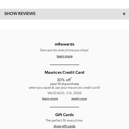
SHOW REVIEWS
mRewards
Earn points every time you shop!
learn more
Maurices Credit Card
*
30% off
your first purchase
when you open & use your maurices credit card!
VALID AUG. 3-9, 2026
learn more
apply now
Gift Cards
The perfect fit every time.
shop gift cards