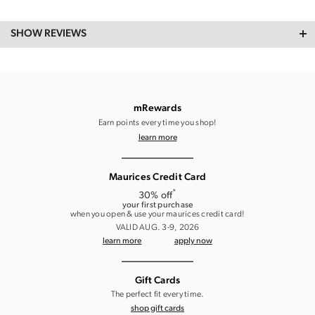
SHOW REVIEWS
mRewards
Earn points every time you shop!
learn more
Maurices Credit Card
*
30% off
your first purchase
when you open & use your maurices credit card!
VALID AUG. 3-9, 2026
learn more
apply now
Gift Cards
The perfect fit every time.
shop gift cards