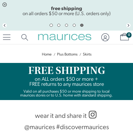
Click
Click
free shipping
to
to
open
add
on all orders $50 or more (U.S. orders only)
item
item
in
to
quickview
the
Sh
mode
favorite
0
list
Home
Plus Bottoms
Skirts
FREE SHIPPING
on
ALL
orders $50 or more +
FREE returns to any maurices store
Valid on all purchases $50 or more shipping to local
maurices stores or to U.S. home with standard shipping.
wear it and share it
@maurices #discovermaurices