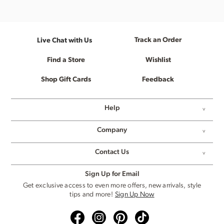
Track an Order
Live Chat with Us
Find a Store
Wishlist
Shop Gift Cards
Feedback
Help
Company
Contact Us
Sign Up for Email
Get exclusive access to even more offers, new arrivals, style
tips and more!
Sign Up Now