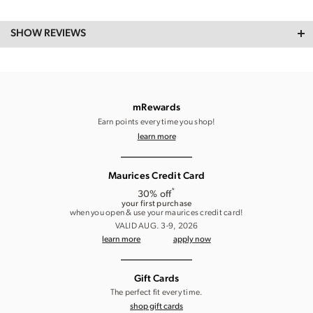
SHOW REVIEWS
mRewards
Earn points every time you shop!
learn more
Maurices Credit Card
*
30% off
your first purchase
when you open & use your maurices credit card!
VALID AUG. 3-9, 2026
learn more
apply now
Gift Cards
The perfect fit every time.
shop gift cards