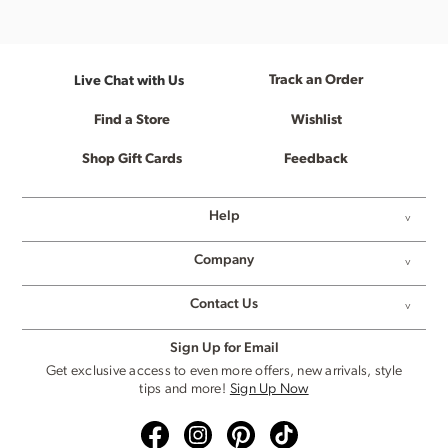
Track an Order
Live Chat with Us
Find a Store
Wishlist
Shop Gift Cards
Feedback
Help
Company
Contact Us
Sign Up for Email
Get exclusive access to even more offers, new arrivals, style
tips and more!
Sign Up Now