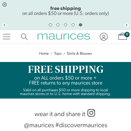
Click
Click
free shipping
to
to
open
add
on all orders $50 or more (U.S. orders only)
item
item
in
to
quickview
the
Sh
mode
favorite
0
list
Home
Tops
Shirts & Blouses
FREE SHIPPING
on
ALL
orders $50 or more +
FREE returns to any maurices store
Valid on all purchases $50 or more shipping to local
maurices stores or to U.S. home with standard shipping.
wear it and share it
@maurices #discovermaurices