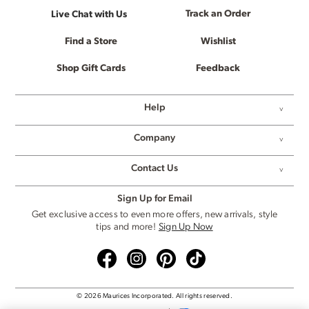
Track an Order
Live Chat with Us
Find a Store
Wishlist
Shop Gift Cards
Feedback
Help
Company
Contact Us
Sign Up for Email
Get exclusive access to even more offers, new arrivals, style
tips and more!
Sign Up Now
© 2026 Maurices Incorporated. All rights reserved.