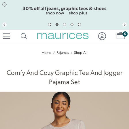
Click
Click
30% off all jeans, graphic tees & shoes
to
to
open
add
shop now
shop plus
item
item
in
to
quickview
the
Sh
mode
favorite
0
list
Home
Pajamas
Shop All
|
Comfy And Cozy Graphic Tee And Jogger
Pajama Set