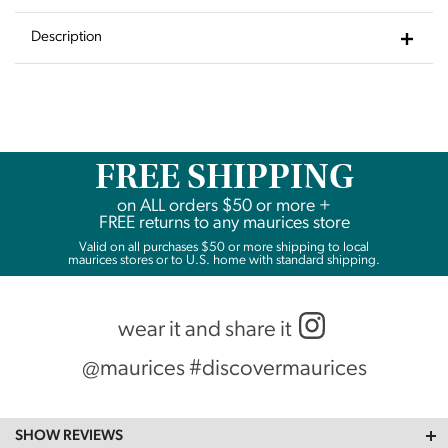
to
Wishlist
Description
FREE SHIPPING
on
ALL
orders $50 or more +
FREE returns to any maurices store
Valid on all purchases $50 or more shipping to local
maurices stores or to U.S. home with standard shipping.
wear it and share it
@maurices #discovermaurices
SHOW REVIEWS