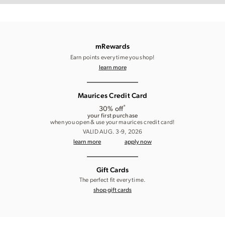
mRewards
Earn points every time you shop!
learn more
Maurices Credit Card
*
30% off
your first purchase
when you open & use your maurices credit card!
VALID AUG. 3-9, 2026
learn more
apply now
Gift Cards
The perfect fit every time.
shop gift cards