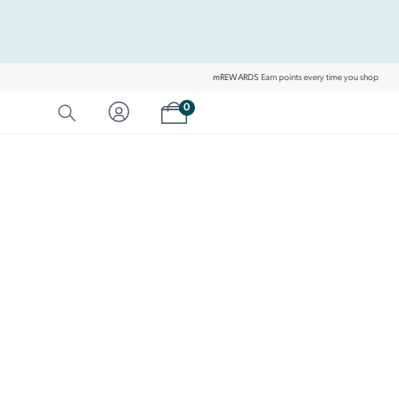
mREWARDS
Earn points every time you shop
Shopping cart
0
SEARCH
Category Matches
Product Matches