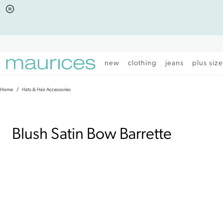
Click
Click
to
to
open
add
item
item
in
to
quickview
the
mode
favorite
new
clothing
jeans
plus siz
list
Home
Hats & Hair Accessories
|
Blush Satin Bow Barrette