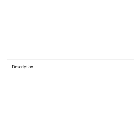
Add
to
Wishlist
Description