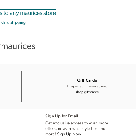
s to any maurices store
andard shipping.
rmaurices
Gift Cards
The perfect fit every time.
shop gift cards
Sign Up for Email
Get exclusive access to even more
offers, new arrivals, style tips and
more!
Sign Up Now