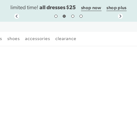
all dresses $25
limited time!
shop now
shop plus
es
shoes
accessories
clearance