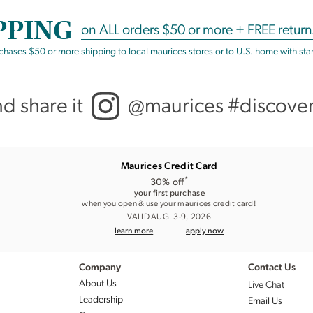
PPING
on
ALL
orders $50 or more +
FREE return
rchases $50 or more shipping to local maurices stores or to U.S. home with st
nd share it
@maurices #discove
Maurices Credit Card
*
30% off
your first purchase
when you open & use your maurices credit card!
VALID AUG. 3-9, 2026
learn more
apply now
Company
Contact Us
About Us
Live Chat
Leadership
Email Us