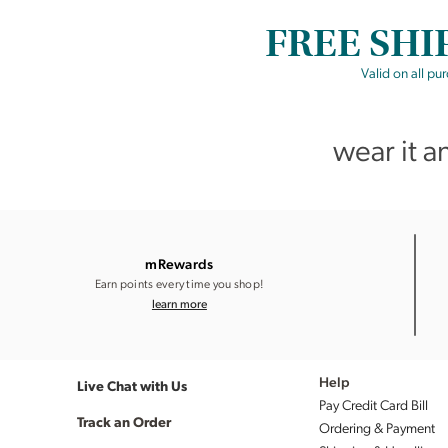
FREE SHI
Valid on all pu
wear it a
mRewards
Earn points every time you shop!
learn more
Live Chat with Us
Help
Pay Credit Card Bill
Track an Order
Ordering & Payment