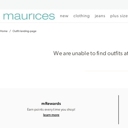
Click
Click
to
to
open
add
new
clothing
jeans
plus siz
item
item
in
to
quickview
the
Home
Outfit-landing-page
mode
favorite
list
We are unable to find outfits a
mRewards
Earn points every time you shop!
learn more