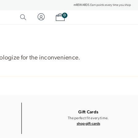
mREWARDS
Earn points every time you shop
Shopping cart
0
SEARCH
Category Matches
Product Matches
apologize for the inconvenience.
Gift Cards
The perfect fit every time.
shop gift cards