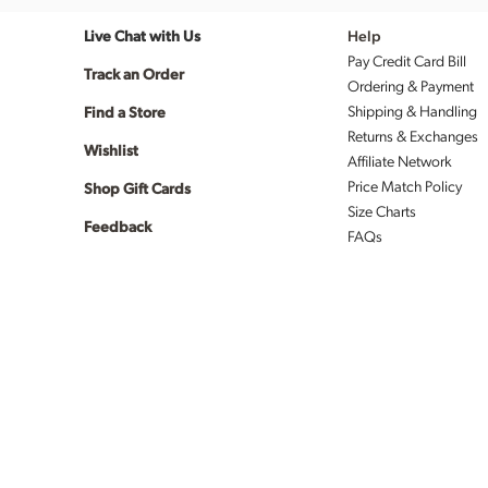
Live Chat with Us
Help
Pay Credit Card Bill
Track an Order
Ordering & Payment
Shipping & Handling
Find a Store
Returns & Exchanges
Wishlist
Affiliate Network
Price Match Policy
Shop Gift Cards
Size Charts
Feedback
FAQs
Validated
coupon