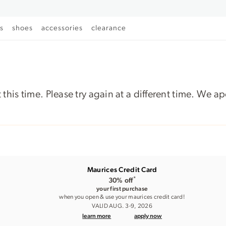
es
shoes
accessories
clearance
t this time. Please try again at a different time. We 
Maurices Credit Card
*
30% off
your first purchase
when you open & use your maurices credit card!
VALID AUG. 3-9, 2026
learn more
apply now