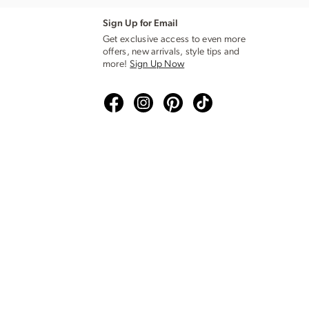
Sign Up for Email
Get exclusive access to even more
offers, new arrivals, style tips and
more!
Sign Up Now