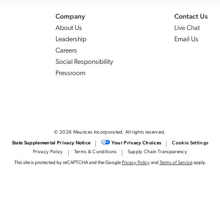
Company
Contact Us
About Us
Live Chat
Leadership
Email Us
Careers
Social Responsibility
Pressroom
© 2026 Maurices Incorporated. All rights reserved.
State Supplemental Privacy Notice
Your Privacy Choices
Cookie Settings
Privacy Policy
Terms & Conditions
Supply Chain Transparency
This site is protected by reCAPTCHA and the Google
Privacy Policy
and
Terms of Service
apply.