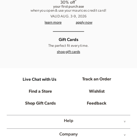
*
30% off
your first purchase
when you open & use your maurices credit card!
VALID AUG. 3-9, 2026
learn more
apply now
Gift Cards
The perfect fit every time.
shop gift cards
Track an Order
Live Chat with Us
Find a Store
Wishlist
Shop Gift Cards
Feedback
Help
Company