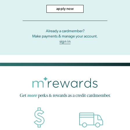
apply now
Already a cardmember?
Make payments & manage your account.
sign in
Get
more
perks & rewards as a credit cardmember.