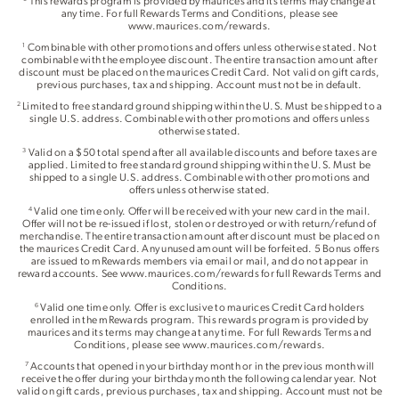
This rewards program is provided by maurices and its terms may change at
any time. For full Rewards Terms and Conditions, please see
www.maurices.com/rewards.
Combinable with other promotions and offers unless otherwise stated. Not
1
combinable with the employee discount. The entire transaction amount after
discount must be placed on the maurices Credit Card. Not valid on gift cards,
previous purchases, tax and shipping. Account must not be in default.
Limited to free standard ground shipping within the U.S. Must be shipped to a
2
single U.S. address. Combinable with other promotions and offers unless
otherwise stated.
Valid on a $50 total spend after all available discounts and before taxes are
3
applied. Limited to free standard ground shipping within the U.S. Must be
shipped to a single U.S. address. Combinable with other promotions and
offers unless otherwise stated.
Valid one time only. Offer will be received with your new card in the mail.
4
Offer will not be re-issued if lost, stolen or destroyed or with return/refund of
merchandise. The entire transaction amount after discount must be placed on
the maurices Credit Card. Any unused amount will be forfeited. 5 Bonus offers
are issued to mRewards members via email or mail, and do not appear in
reward accounts. See www.maurices.com/rewards for full Rewards Terms and
Conditions.
Valid one time only. Offer is exclusive to maurices Credit Card holders
6
enrolled in the mRewards program. This rewards program is provided by
maurices and its terms may change at any time. For full Rewards Terms and
Conditions, please see www.maurices.com/rewards.
Accounts that opened in your birthday month or in the previous month will
7
receive the offer during your birthday month the following calendar year. Not
valid on gift cards, previous purchases, tax and shipping. Account must not be