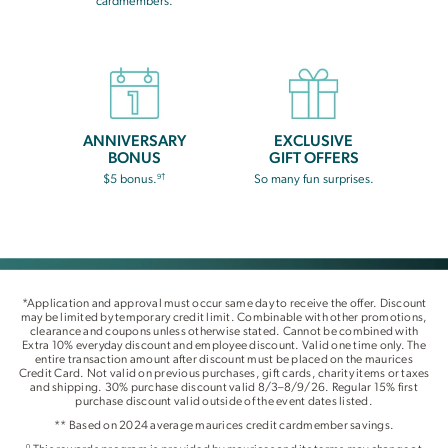
cardmembers.
ANNIVERSARY
EXCLUSIVE
BONUS
GIFT OFFERS
9†
$5 bonus.
So many fun surprises.
*Application and approval must occur same day to receive the offer. Discount
may be limited by temporary credit limit. Combinable with other promotions,
clearance and coupons unless otherwise stated. Cannot be combined with
Extra 10% everyday discount and employee discount. Valid one time only. The
entire transaction amount after discount must be placed on the maurices
Credit Card. Not valid on previous purchases, gift cards, charity items or taxes
and shipping. 30% purchase discount valid 8/3–8/9/26. Regular 15% first
purchase discount valid outside of the event dates listed.
** Based on 2024 average maurices credit cardmember savings.
0