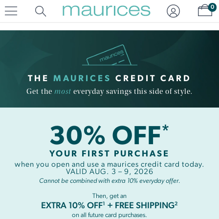
Click
Click
Sh
0
to
to
open
add
item
item
in
to
quickview
the
mode
favorite
list
THE
MAURICES
CREDIT CARD
Get the
most
everyday savings this side of style.
30% OFF
*
YOUR FIRST PURCHASE
when you open and use a maurices credit card today.
VALID AUG. 3 – 9, 2026
Cannot be combined with extra 10% everyday offer.
Then, get an
1
2
EXTRA 10% OFF
+ FREE SHIPPING
on all future card purchases.