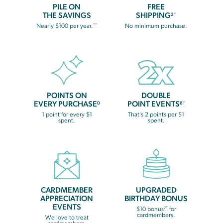
PILE ON
FREE
THE SAVINGS
SHIPPING
2†
**
Nearly $100 per year.
No minimum purchase.
POINTS ON
DOUBLE
EVERY PURCHASE
POINT EVENTS
0
8†
1 point for every $1
That’s 2 points per $1
spent.
spent.
CARDMEMBER
UPGRADED
APPRECIATION
BIRTHDAY BONUS
EVENTS
7†
$10 bonus
for
cardmembers.
We love to treat