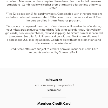
in default. Minimum purchase required to redeem. See offer for full terms and
conditions. Combinable with other promotions and offers unless otherwise
stated.
Two (2) points per $1 for cardmembers. Combinable with other promotions
8
and offers unless otherwise stated. Offer is exclusive to maurices Credit Card
holders enrolled in the mRewards program.
Accounts that opened the month of enrollment will receive the offer during
9
your mRewards anniversary month the following calendar year. Not valid on
gift cards, previous purchases, tax and shipping. Minimum purchase required
to redeem. See offer for full terms and conditions. Must have valid email
address and U.S. mailing address. Combinable with other promotions and
offers unless otherwise stated.
Credit card offers are subject to credit approval. maurices Credit Card
Accounts are issued by Comenity Bank.
mRewards
Earn points every time you shop!
learn more
Maurices Credit Card