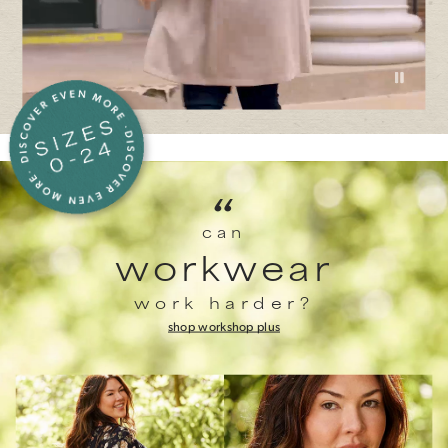
“
can
workwear
work harder?
shop work
shop plus