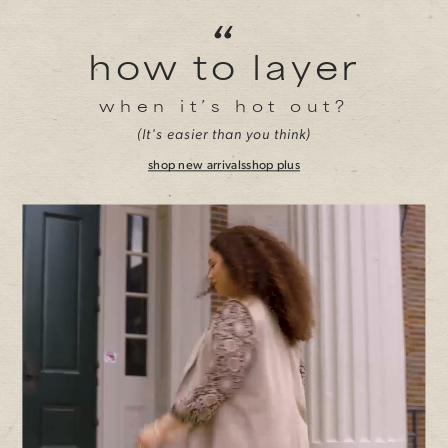
“
how to layer
when it’s hot out?
(It's easier than you think)
shop new arrivals
shop plus