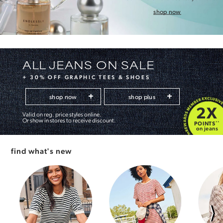
shop now
ALL JEANS ON SALE
+ 30% OFF GRAPHIC TEES & SHOES
shop now
shop plus
2X
Valid on reg. price styles online.
Or show in stores to receive discount.
POINTS
**
on jeans
find what's new
⟩