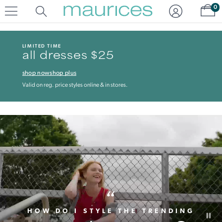
Click
Click
Sh
0
to
to
open
add
item
item
in
to
LIMITED TIME
quickview
the
all dresses $25
mode
favorite
list
shop now
shop plus
Valid on reg. price styles online & in stores.
“
HOW DO I STYLE THE TRENDING