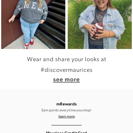
Wear and share your looks at
#discovermaurices
see more
mRewards
Earn points every time you shop!
learn more