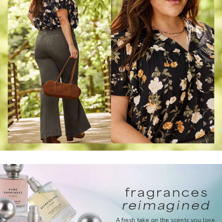
fragrances
reimagined
A fresh take on the scents you love.