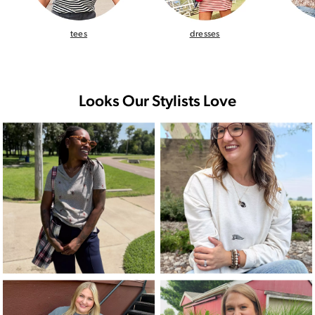
tees
dresses
Looks Our Stylists Love