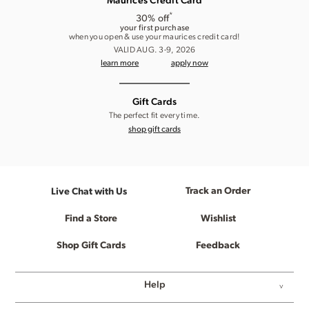
Maurices Credit Card
*
30% off
your first purchase
when you open & use your maurices credit card!
VALID AUG. 3-9, 2026
learn more
apply now
Gift Cards
The perfect fit every time.
shop gift cards
Track an Order
Live Chat with Us
Find a Store
Wishlist
Shop Gift Cards
Feedback
Help