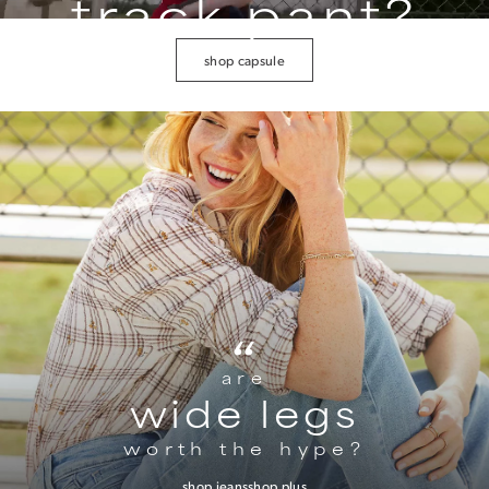
track pant?
shop capsule
“
are
wide legs
worth the hype?
shop jeans
shop plus