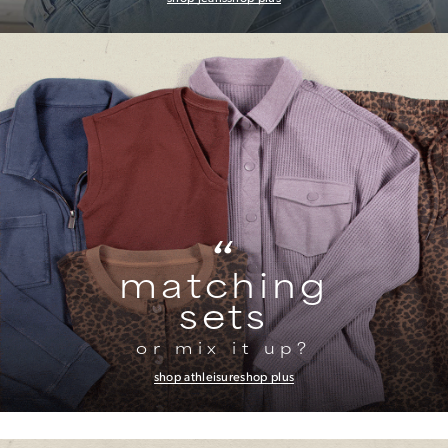
“
matching
sets
or mix it up?
shop athleisure
shop plus