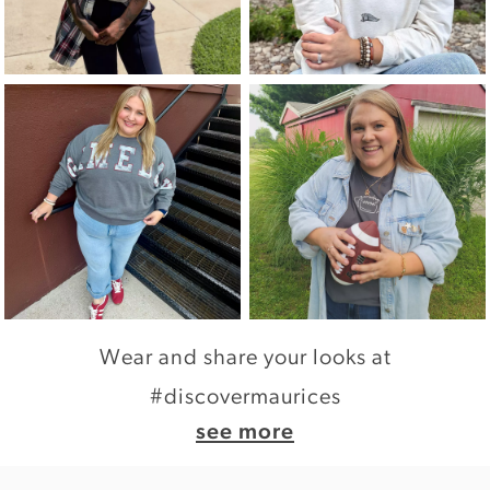
Wear and share your looks at
#discovermaurices
see more