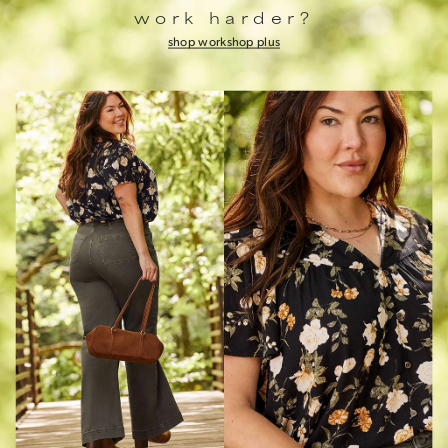
work harder?
shop work
shop plus