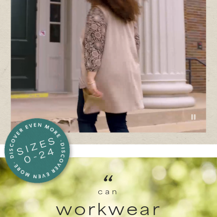
“
can
workwear