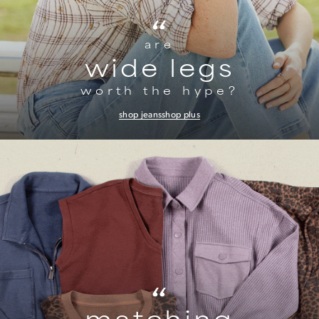
“
are
wide legs
worth the hype?
shop jeans
shop plus
“
matching