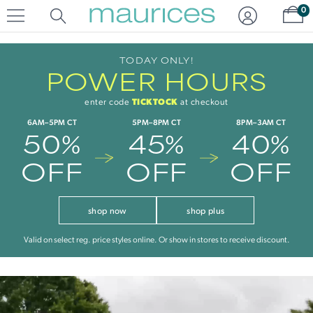
Click
Click
Sh
0
to
to
open
add
item
item
in
to
TODAY ONLY!
POWER HOURS
quickview
the
mode
favorite
list
TICKTOCK
enter code
at checkout
6AM–5PM CT
5PM–8PM CT
8PM–3AM CT
50%
45%
40%
OFF
OFF
OFF
shop now
shop plus
Valid on select reg. price styles online. Or show in stores to receive discount.