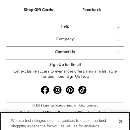
Shop Gift Cards
Feedback
Help
Company
Contact Us
Sign Up for Email
Get exclusive access to even more offers, new arrivals, style
tips and more!
Sign Up Now
© 2026 Maurices Incorporated. All rights reserved.
State Supplemental Privacy Notice
|
Your Privacy Choices
Privacy Policy
|
Cookie Settings
We use technologies such as cookies to enable the best
Terms & Conditions
|
Supply Chain Transparency
shopping experience for you, as well as for analytics,