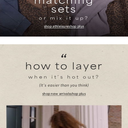
sets
or mix it up?
shop athleisure
shop plus
“
how to layer
when it’s hot out?
(It's easier than you think)
shop new arrivals
shop plus