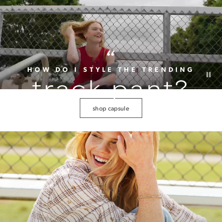
“
HOW DO I STYLE THE TRENDING
track pant?
shop capsule