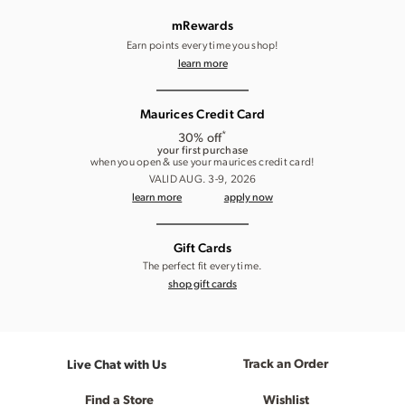
mRewards
Earn points every time you shop!
learn more
Maurices Credit Card
*
30% off
your first purchase
when you open & use your maurices credit card!
VALID AUG. 3-9, 2026
learn more
apply now
Gift Cards
The perfect fit every time.
shop gift cards
Track an Order
Live Chat with Us
Find a Store
Wishlist