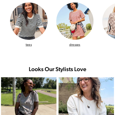
⟩
tees
dresses
Looks Our Stylists Love