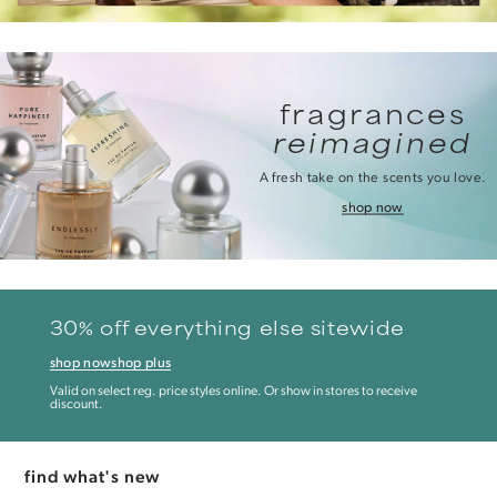
fragrances
reimagined
A fresh take on the scents you love.
shop now
30% off everything else sitewide
shop now
shop plus
Valid on select reg. price styles online. Or show in stores to receive
discount.
find what's new